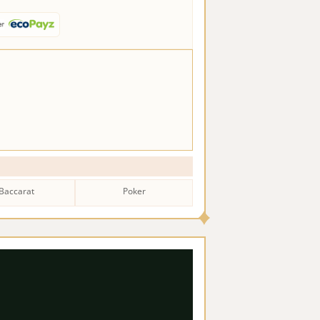
Baccarat
Poker