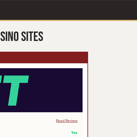
sino Sites
Read Review
Yes