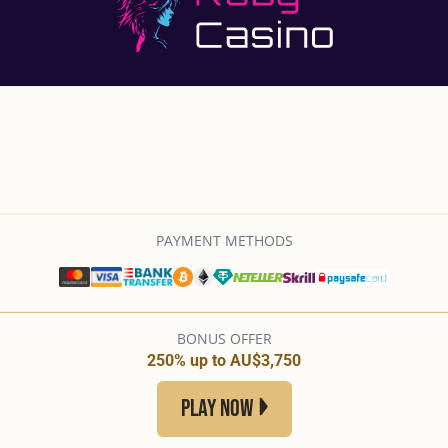
PAYMENT METHODS
BONUS OFFER
250% up to AU$3,750
Play Now