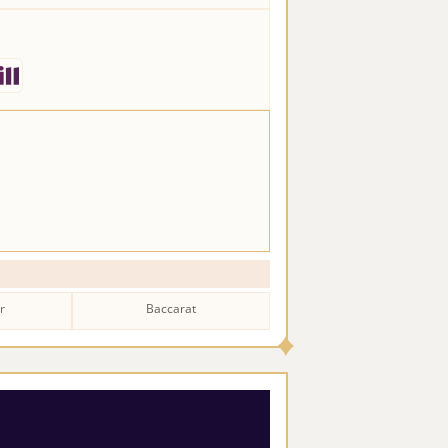
r
Baccarat