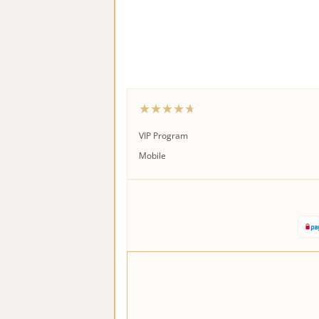
★★★★★
★★★★★
VIP Program
Mobile