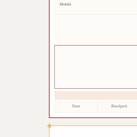
Mobile
Slots
Blackjack