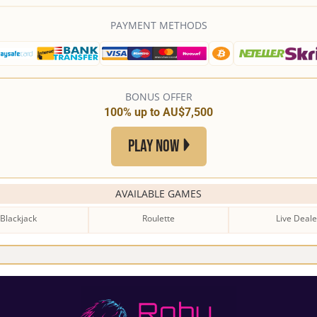
PAYMENT METHODS
BONUS OFFER
100% up to AU$7,500
Play Now
AVAILABLE GAMES
Blackjack
Roulette
Live Deale