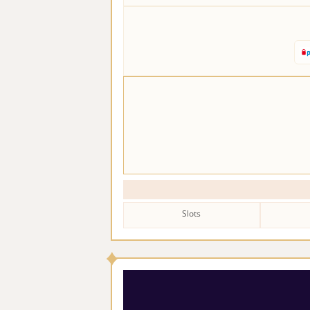
Slots