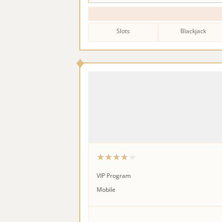
Slots
Blackjack
★★★★★
★★★★★
VIP Program
Mobile