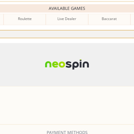
AVAILABLE GAMES
Roulette
Live Dealer
Baccarat
PAYMENT METHODS