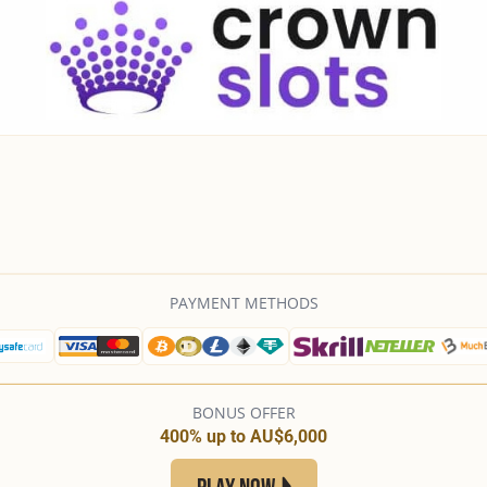
PAYMENT METHODS
BONUS OFFER
400% up to AU$6,000