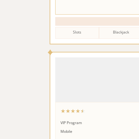
Slots
Blackjack
★★★★★
★★★★★
VIP Program
Mobile