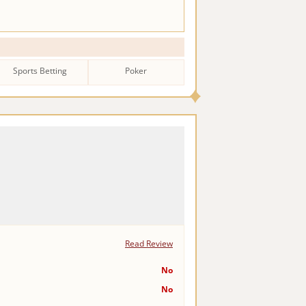
Sports Betting
Poker
Read Review
No
No