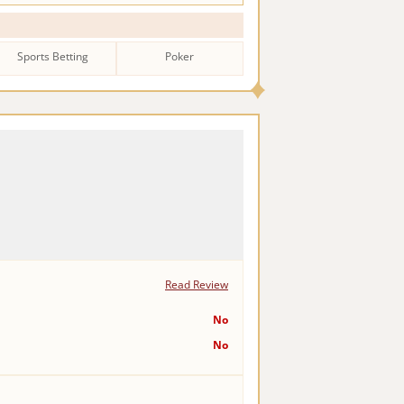
Sports Betting
Poker
Read Review
No
No