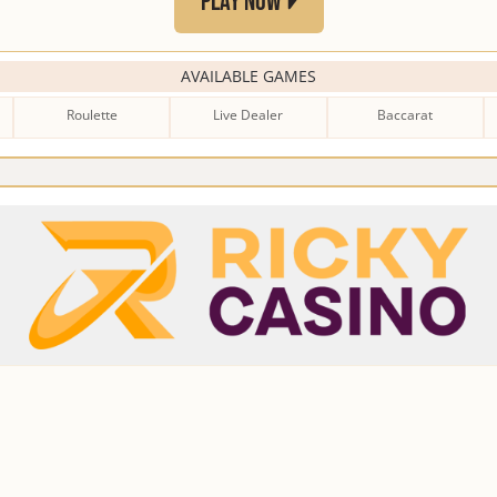
Play Now
AVAILABLE GAMES
Roulette
Live Dealer
Baccarat