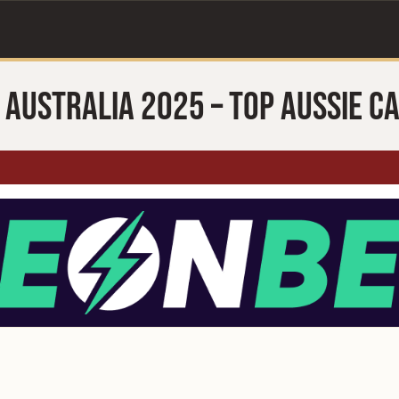
 Australia 2025 – Top Aussie Ca