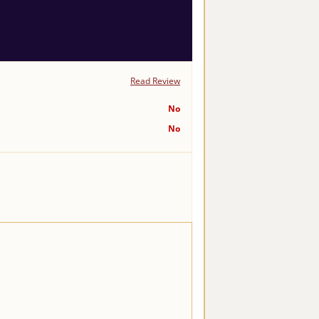
Read Review
No
No