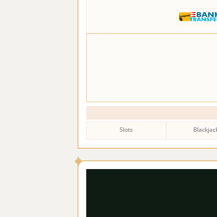
Slots
Blackjac