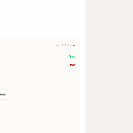
Read Review
Yes
No