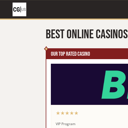
Skip to content
Best Online Casinos
OUR TOP RATED CASINO
★★★★★
★★★★★
VIP Program