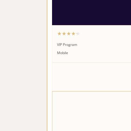
★★★★★
★★★★★
VIP Program
Mobile