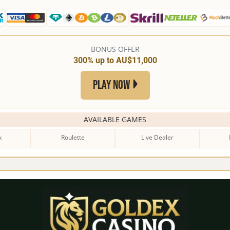
BONUS OFFER
300% up to AU$11,000
Play Now
AVAILABLE GAMES
k
Roulette
Live Dealer