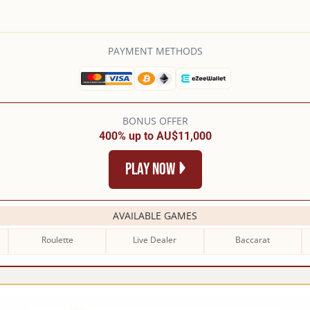
PAYMENT METHODS
BONUS OFFER
400% up to AU$11,000
Play Now
AVAILABLE GAMES
Roulette
Live Dealer
Baccarat