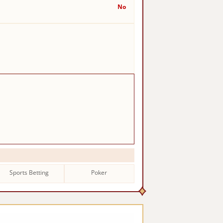
No
Sports Betting
Poker