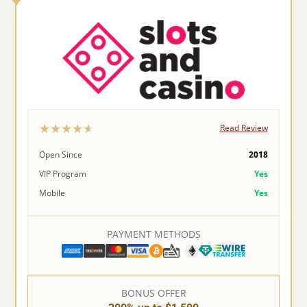
★★★★★
★★★★★
Read Review
Open Since
2018
VIP Program
Yes
Mobile
Yes
PAYMENT METHODS
BONUS OFFER