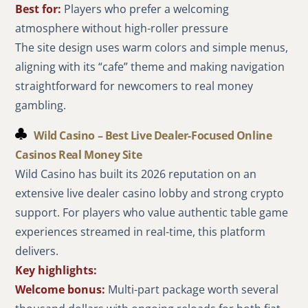
Best for:
Players who prefer a welcoming
atmosphere without high-roller pressure
The site design uses warm colors and simple menus,
aligning with its “cafe” theme and making navigation
straightforward for newcomers to real money
gambling.
Wild Casino – Best Live Dealer-Focused Online
Casinos Real Money Site
Wild Casino has built its 2026 reputation on an
extensive
live dealer casino
lobby and strong crypto
support. For players who value authentic table game
experiences streamed in real-time, this platform
delivers.
Key highlights:
Welcome bonus:
Multi-part package worth several