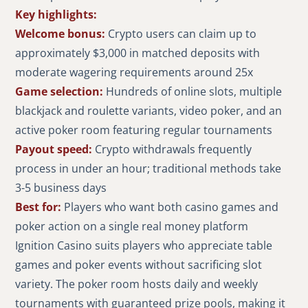
Key highlights:
Welcome bonus:
Crypto users can claim up to
approximately $3,000 in matched deposits with
moderate wagering requirements around 25x
Game selection:
Hundreds of online slots, multiple
blackjack and roulette variants,
video poker
, and an
active poker room featuring regular tournaments
Payout speed:
Crypto withdrawals frequently
process in under an hour; traditional methods take
3-5 business days
Best for:
Players who want both casino games and
poker action on a single real money platform
Ignition Casino suits players who appreciate table
games and poker events without sacrificing slot
variety. The poker room hosts daily and weekly
tournaments with guaranteed prize pools, making it