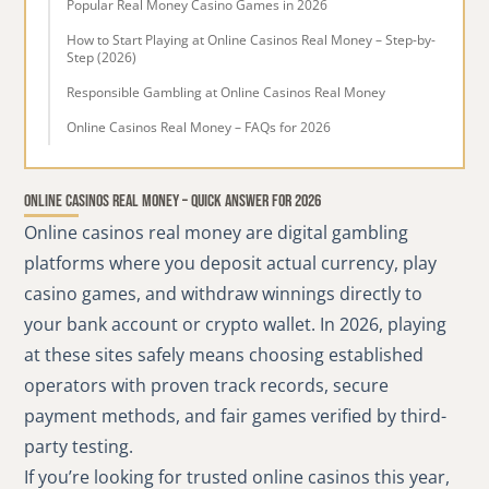
Popular Real Money Casino Games in 2026
How to Start Playing at Online Casinos Real Money – Step-by-
Step (2026)
Responsible Gambling at Online Casinos Real Money
Online Casinos Real Money – FAQs for 2026
Online Casinos Real Money – Quick Answer for 2026
Online casinos real money are digital gambling
platforms where you deposit actual currency, play
casino games
, and withdraw winnings directly to
your bank account or crypto wallet. In 2026, playing
at these sites safely means choosing established
operators with proven track records, secure
payment methods, and fair games verified by third-
party testing.
If you’re looking for trusted online casinos this year,