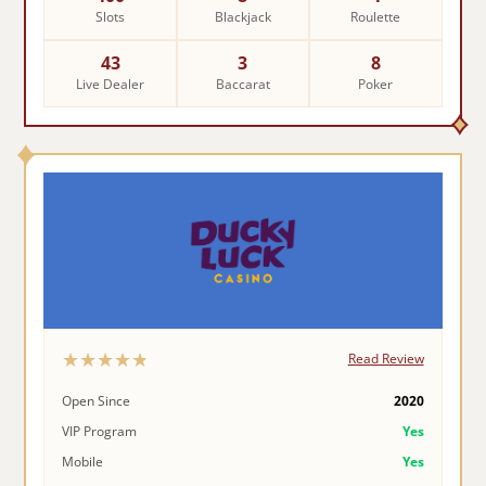
Slots
Blackjack
Roulette
43
3
8
Live Dealer
Baccarat
Poker
★★★★★
★★★★★
Read Review
Open Since
2020
VIP Program
Yes
Mobile
Yes