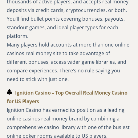
thousands of active players, and accepts real money
deposits via credit cards, cryptocurrencies, or both.
You’ll find bullet points covering bonuses, payouts,
standout games, and ideal player types for each
platform.
Many players hold accounts at more than one online
casinos real money site to take advantage of
different bonuses, access wider game libraries, and
compare experiences. There’s no rule saying you
need to stick with just one.
Ignition Casino – Top Overall Real Money Casino
for US Players
Ignition Casino has earned its position as a leading
online casinos real money brand by combining a
comprehensive casino library with one of the busiest
online poker
rooms available to US players.