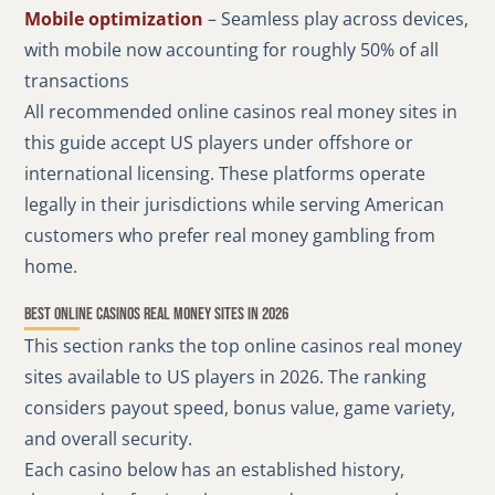
Mobile optimization
– Seamless play across devices,
with mobile now accounting for roughly 50% of all
transactions
All recommended online casinos real money sites in
this guide accept US players under offshore or
international licensing. These platforms operate
legally in their jurisdictions while serving American
customers who prefer
real money gambling
from
home.
Best Online Casinos Real Money Sites in 2026
This section ranks the top online casinos real money
sites available to US players in 2026. The ranking
considers payout speed, bonus value, game variety,
and overall security.
Each casino below has an established history,