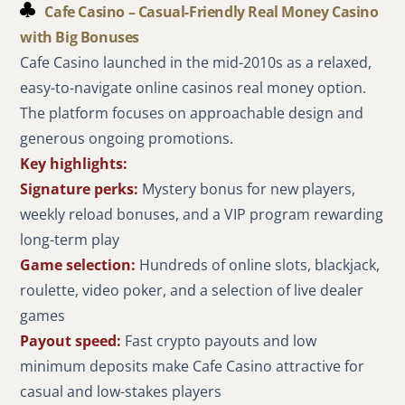
Cafe Casino – Casual-Friendly Real Money Casino
with Big Bonuses
Cafe Casino launched in the mid-2010s as a relaxed,
easy-to-navigate online casinos real money option.
The platform focuses on approachable design and
generous ongoing promotions.
Key highlights:
Signature perks:
Mystery bonus for new players,
weekly reload bonuses, and a VIP program rewarding
long-term play
Game selection:
Hundreds of online slots, blackjack,
roulette
, video poker, and a selection of live dealer
games
Payout speed:
Fast crypto payouts and low
minimum deposits make Cafe Casino attractive for
casual and low-stakes players