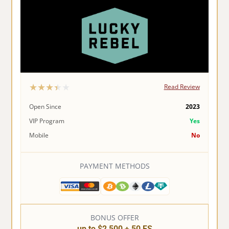
★★★★★
★★★★★
Read Review
Open Since
2023
VIP Program
Yes
Mobile
No
PAYMENT METHODS
BONUS OFFER
up to $2,500 + 50 FS