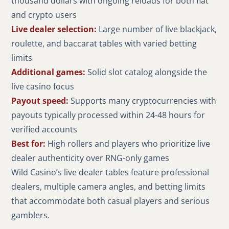
thousand dollars with ongoing reloads for both fiat
and crypto users
Live dealer selection:
Large number of live blackjack,
roulette, and
baccarat
tables with varied betting
limits
Additional games:
Solid slot catalog alongside the
live casino focus
Payout speed:
Supports many cryptocurrencies with
payouts typically processed within 24-48 hours for
verified accounts
Best for:
High rollers and players who prioritize live
dealer authenticity over RNG-only games
Wild Casino’s live dealer tables feature professional
dealers, multiple camera angles, and betting limits
that accommodate both casual players and serious
gamblers.