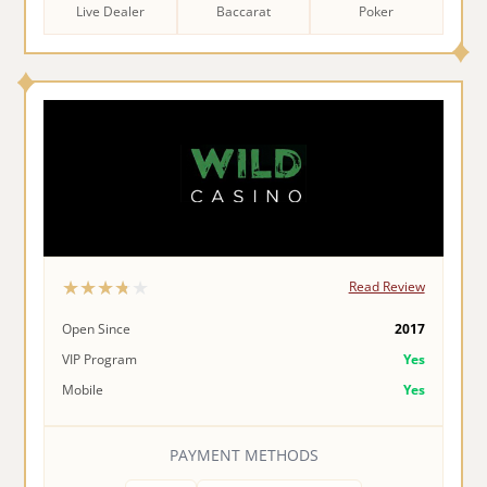
Live Dealer
Baccarat
Poker
★★★★★
★★★★★
Read Review
Open Since
2017
VIP Program
Yes
Mobile
Yes
PAYMENT METHODS