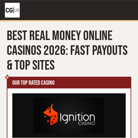
Skip to content
Best Real Money Online
Casinos 2026: Fast Payouts
& Top Sites
OUR TOP RATED CASINO