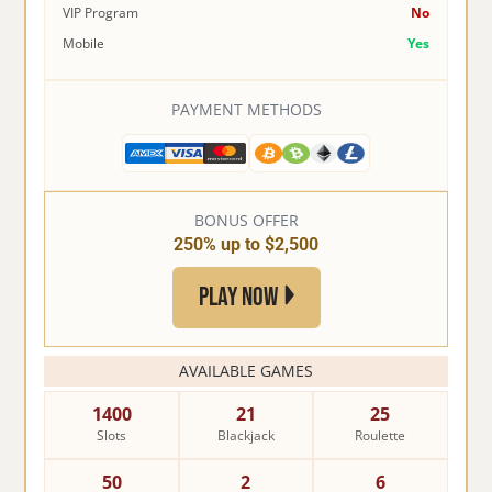
VIP Program
No
Mobile
Yes
PAYMENT METHODS
BONUS OFFER
250% up to $2,500
Play Now
AVAILABLE GAMES
1400
21
25
Slots
Blackjack
Roulette
50
2
6