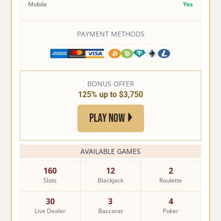
Mobile
Yes
PAYMENT METHODS
BONUS OFFER
125% up to $3,750
Play Now
AVAILABLE GAMES
160
12
2
Slots
Blackjack
Roulette
30
3
4
Live Dealer
Baccarat
Poker