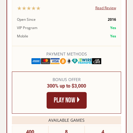
★★★★★
★★★★★
Read Review
Open Since
2016
VIP Program
Yes
Mobile
Yes
PAYMENT METHODS
BONUS OFFER
300% up to $3,000
Play Now
AVAILABLE GAMES
400
8
4