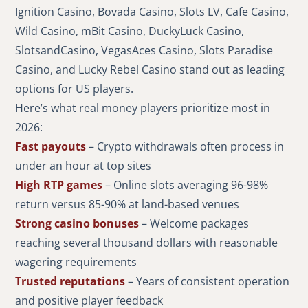
Ignition Casino, Bovada Casino, Slots LV, Cafe Casino,
Wild Casino, mBit Casino, DuckyLuck Casino,
SlotsandCasino, VegasAces Casino, Slots Paradise
Casino, and Lucky Rebel Casino stand out as leading
options for US players.
Here’s what real money players prioritize most in
2026:
Fast payouts
– Crypto withdrawals often process in
under an hour at top sites
High RTP games
–
Online slots
averaging 96-98%
return versus 85-90% at land-based venues
Strong casino bonuses
– Welcome packages
reaching several thousand dollars with reasonable
wagering requirements
Trusted reputations
– Years of consistent operation
and positive player feedback