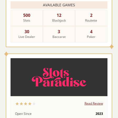
AVAILABLE GAMES
500
12
2
Slots
Blackjack
Roulette
30
3
4
Live Dealer
Baccarat
Poker
★★★★★
★★★★★
Read Review
Open Since
2023