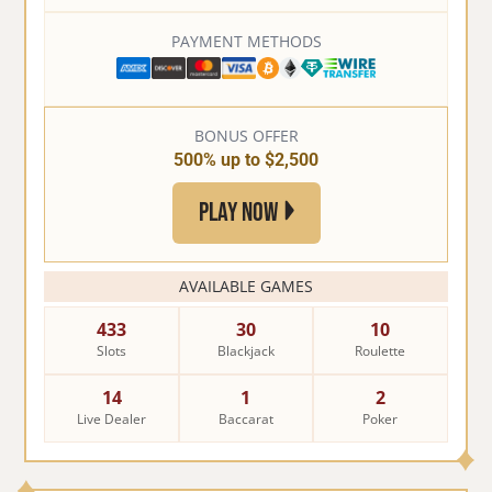
PAYMENT METHODS
BONUS OFFER
500% up to $2,500
Play Now
AVAILABLE GAMES
433
30
10
Slots
Blackjack
Roulette
14
1
2
Live Dealer
Baccarat
Poker