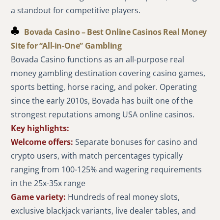
a standout for competitive players.
Bovada Casino – Best Online Casinos Real Money
Site for “All-in-One” Gambling
Bovada Casino functions as an all-purpose real
money gambling destination covering casino games,
sports betting, horse racing, and poker. Operating
since the early 2010s, Bovada has built one of the
strongest reputations among USA online casinos.
Key highlights:
Welcome offers:
Separate bonuses for casino and
crypto users, with match percentages typically
ranging from 100-125% and wagering requirements
in the 25x-35x range
Game variety:
Hundreds of real money slots,
exclusive
blackjack
variants, live dealer tables, and