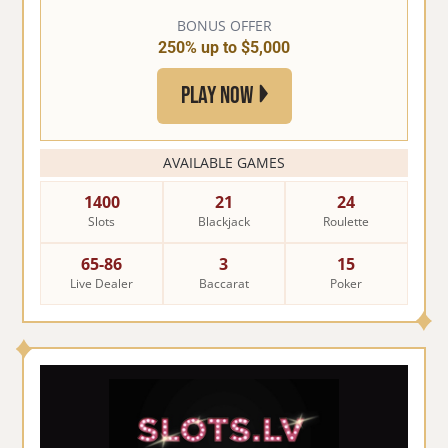
BONUS OFFER
250% up to $5,000
Play Now
AVAILABLE GAMES
1400
21
24
Slots
Blackjack
Roulette
65-86
3
15
Live Dealer
Baccarat
Poker