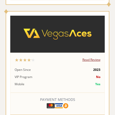
★★★★★
★★★★★
Read Review
Open Since
2023
VIP Program
No
Mobile
Yes
PAYMENT METHODS