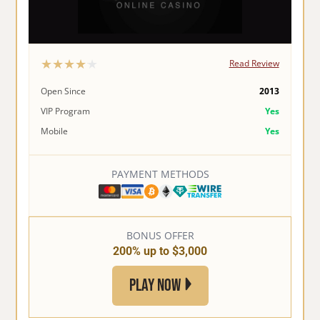
★★★★★
★★★★★
Read Review
Open Since
2013
VIP Program
Yes
Mobile
Yes
PAYMENT METHODS
BONUS OFFER
200% up to $3,000
Play Now