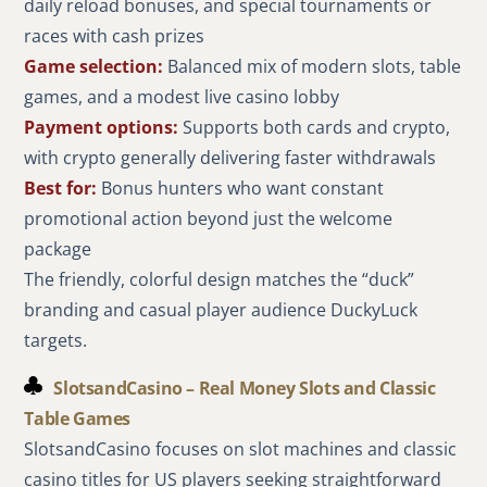
daily reload bonuses, and special tournaments or
races with cash prizes
Game selection:
Balanced mix of modern slots, table
games, and a modest live casino lobby
Payment options:
Supports both cards and crypto,
with crypto generally delivering faster withdrawals
Best for:
Bonus hunters who want constant
promotional action beyond just the welcome
package
The friendly, colorful design matches the “duck”
branding and casual player audience DuckyLuck
targets.
SlotsandCasino – Real Money Slots and Classic
Table Games
SlotsandCasino focuses on slot machines and classic
casino titles for US players seeking straightforward