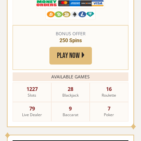
BONUS OFFER
250 Spins
Play Now
AVAILABLE GAMES
1227
28
16
Slots
Blackjack
Roulette
79
9
7
Live Dealer
Baccarat
Poker