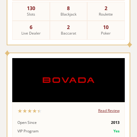
130
8
2
Slots
Blackjack
Roulette
6
2
10
Live Dealer
Baccarat
Poker
★★★★★
★★★★★
Read Review
Open Since
2013
VIP Program
Yes