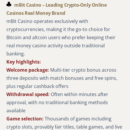
mBit Casino – Leading Crypto-Only Online
Casinos Real Money Brand
mBit Casino operates exclusively with
cryptocurrencies, making it the go-to choice for
Bitcoin and altcoin users who prefer keeping their
real money casino activity outside traditional
banking.
Key highlights:
Welcome package:
Multi-tier crypto bonus across
three deposits with match bonuses and free spins,
plus regular cashback offers
Withdrawal speed:
Often within minutes after
approval, with no traditional banking methods
available
Game selection:
Thousands of games including
crypto slots, provably fair titles, table games, and live