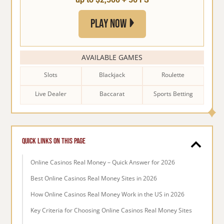
Play Now
AVAILABLE GAMES
Slots
Blackjack
Roulette
Live Dealer
Baccarat
Sports Betting
Quick links on this page
Online Casinos Real Money – Quick Answer for 2026
Best Online Casinos Real Money Sites in 2026
How Online Casinos Real Money Work in the US in 2026
Key Criteria for Choosing Online Casinos Real Money Sites