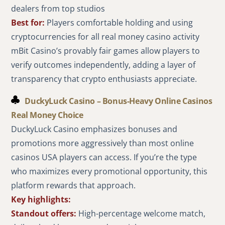
dealers from top studios
Best for:
Players comfortable holding and using
cryptocurrencies for all real money casino activity
mBit Casino’s provably fair games allow players to
verify outcomes independently, adding a layer of
transparency that crypto enthusiasts appreciate.
DuckyLuck Casino – Bonus-Heavy Online Casinos
Real Money Choice
DuckyLuck Casino emphasizes bonuses and
promotions more aggressively than most online
casinos USA players can access. If you’re the type
who maximizes every promotional opportunity, this
platform rewards that approach.
Key highlights:
Standout offers:
High-percentage welcome match,