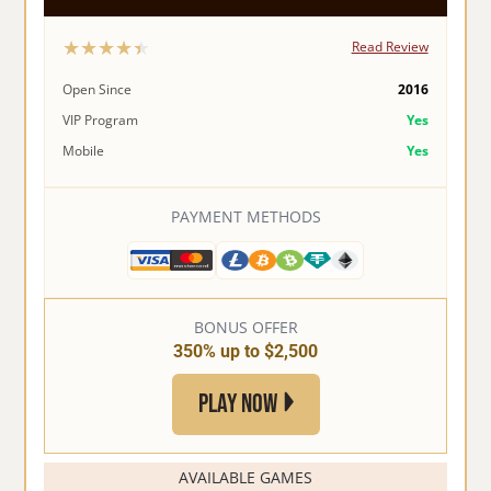
★★★★★
★★★★★
Read Review
Open Since
2016
VIP Program
Yes
Mobile
Yes
PAYMENT METHODS
BONUS OFFER
350% up to $2,500
Play Now
AVAILABLE GAMES