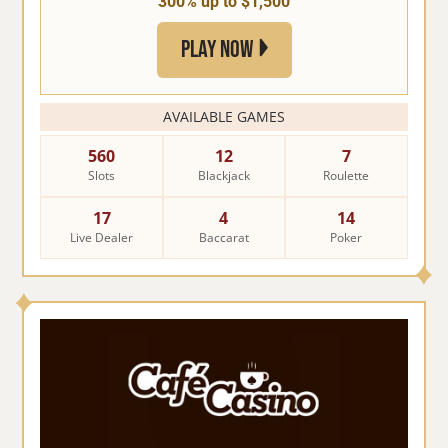
300% up to $1,500
Play Now
AVAILABLE GAMES
560
12
7
Slots
Blackjack
Roulette
17
4
14
Live Dealer
Baccarat
Poker