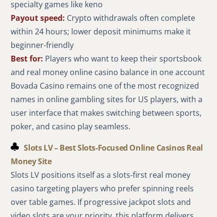
specialty games like keno
Payout speed:
Crypto withdrawals often complete
within 24 hours; lower deposit minimums make it
beginner-friendly
Best for:
Players who want to keep their sportsbook
and real money online casino balance in one account
Bovada Casino remains one of the most recognized
names in online gambling sites for US players, with a
user interface that makes switching between sports,
poker, and casino play seamless.
Slots LV – Best Slots-Focused Online Casinos Real
Money Site
Slots LV positions itself as a slots-first real money
casino targeting players who prefer spinning reels
over table games. If progressive jackpot slots and
video slots are your priority, this platform delivers.