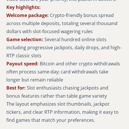
Key highlights:
Welcome package:
Crypto-friendly bonus spread
across multiple deposits, totaling several thousand
dollars with slot-focused wagering rules
Game selection:
Several hundred online slots
including progressive jackpots, daily drops, and high-
RTP classic slots
Payout speed:
Bitcoin and other crypto withdrawals
often process same-day; card withdrawals take
longer but remain reliable
Best for:
Slot enthusiasts chasing jackpots and
bonus features rather than table game variety
The layout emphasizes slot thumbnails, jackpot
tickers, and clear RTP information, making it easy to
find games that match your preferences.