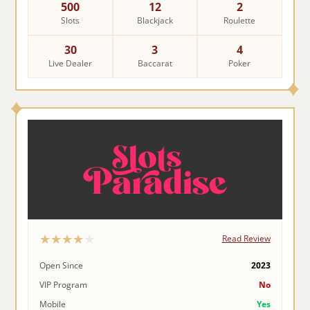
500
12
2
Slots
Blackjack
Roulette
30
3
4
Live Dealer
Baccarat
Poker
★★★★★
★★★★★
Read Review
Open Since
2023
VIP Program
No
Mobile
Yes