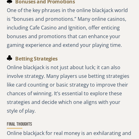
Bonuses and Promotions
One of the key phrases in the online blackjack world
is “bonuses and promotions.” Many online casinos,
including Cafe Casino and Ignition, offer enticing
bonuses and promotions that can enhance your
gaming experience and extend your playing time.
Betting Strategies
Online blackjack is not just about luck; it can also
involve strategy. Many players use betting strategies
like card counting or basic strategy to improve their
chances of winning. It’s essential to explore these
strategies and decide which one aligns with your
style of play.
Final Thoughts
Online blackjack for real money is an exhilarating and