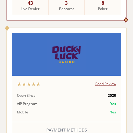
43
3
8
Live Dealer
Baccarat
Poker
★★★★★
★★★★★
Read Review
Open Since
2020
VIP Program
Yes
Mobile
Yes
PAYMENT METHODS