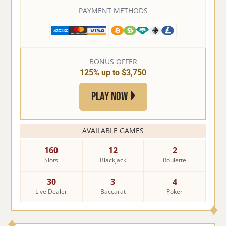
PAYMENT METHODS
BONUS OFFER
125% up to $3,750
Play Now
AVAILABLE GAMES
160
12
2
Slots
Blackjack
Roulette
30
3
4
Live Dealer
Baccarat
Poker