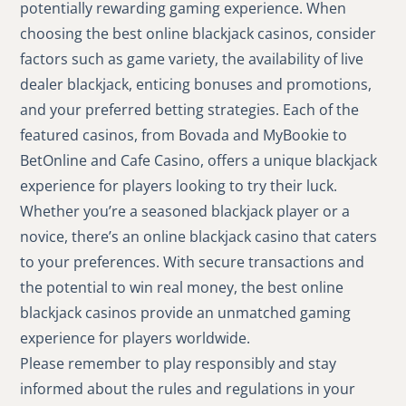
potentially rewarding gaming experience. When
choosing the best online blackjack casinos, consider
factors such as game variety, the availability of live
dealer blackjack, enticing bonuses and promotions,
and your preferred betting strategies. Each of the
featured casinos, from Bovada and MyBookie to
BetOnline and Cafe Casino, offers a unique blackjack
experience for players looking to try their luck.
Whether you’re a seasoned blackjack player or a
novice, there’s an online blackjack casino that caters
to your preferences. With secure transactions and
the potential to win real money, the best online
blackjack casinos provide an unmatched gaming
experience for players worldwide.
Please remember to play responsibly and stay
informed about the rules and regulations in your