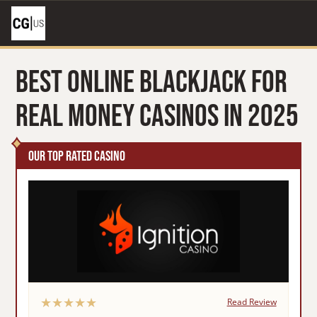
Skip to content
Best Online Blackjack for
Real Money Casinos in 2025
OUR TOP RATED CASINO
★★★★★
★★★★★
Read Review