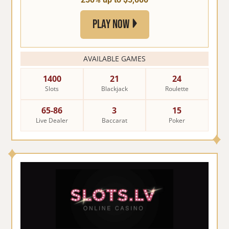
Play Now
AVAILABLE GAMES
1400
21
24
Slots
Blackjack
Roulette
65-86
3
15
Live Dealer
Baccarat
Poker