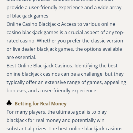
provide a user-friendly experience and a wide array
of blackjack games.
Online Casino Blackjack: Access to various online
casino blackjack games is a crucial aspect of any top-
rated casino. Whether you prefer the classic version
or live dealer blackjack games, the options available
are essential.
Best Online Blackjack Casinos: Identifying the best
online blackjack casinos can be a challenge, but they
typically offer an extensive range of games, appealing
bonuses, and a user-friendly experience.
Betting for Real Money
For many players, the ultimate goal is to play
blackjack for real money and potentially win
substantial prizes. The best online blackjack casinos