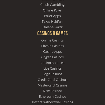
Crash Gambling
Online Poker
Poker Apps
Texas Hold’em
Omaha Poker
Casinos & Games
Online Casinos
Bitcoin Casinos
Casino Apps
Crypto Casinos
Casino Bonuses
Live Casinos
Legit Casinos
Credit Card Casinos
Mastercard Casinos
New Casinos
Ethereum Casinos
Instant Withdrawal Casinos