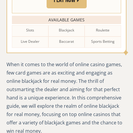
AVAILABLE GAMES
Slots
Blackjack
Roulette
Live Dealer
Baccarat
Sports Betting
When it comes to the world of
online casino games
,
few card games are as exciting and engaging as
online blackjack for real money. The thrill of
outsmarting the dealer and aiming for that perfect
hand is a unique experience. In this comprehensive
guide, we will explore the realm of online blackjack
for real money, focusing on top online casinos that
offer a variety of blackjack games and the chance to
win real money.