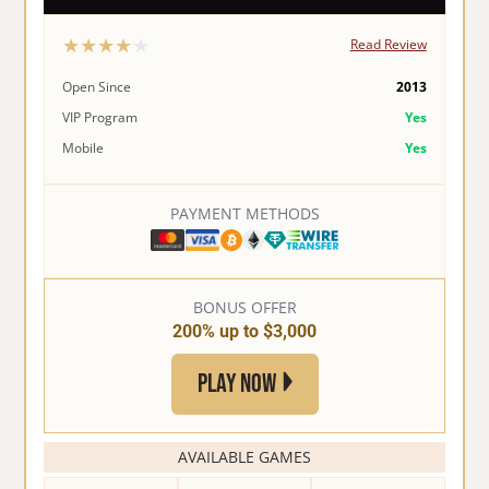
★★★★★
★★★★★
Read Review
Open Since
2013
VIP Program
Yes
Mobile
Yes
PAYMENT METHODS
BONUS OFFER
200% up to $3,000
Play Now
AVAILABLE GAMES