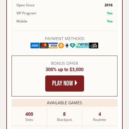
Open Since
2016
VIP Program
Yes
Mobile
Yes
PAYMENT METHODS
BONUS OFFER
300% up to $3,000
Play Now
AVAILABLE GAMES
400
8
4
Slots
Blackjack
Roulette