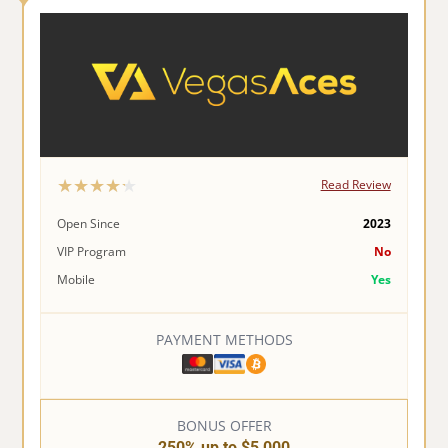
★★★★★
★★★★★
Read Review
Open Since
2023
VIP Program
No
Mobile
Yes
PAYMENT METHODS
BONUS OFFER
250% up to $5,000