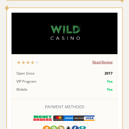
★★★★★
★★★★★
Read Review
Open Since
2017
VIP Program
Yes
Mobile
Yes
PAYMENT METHODS