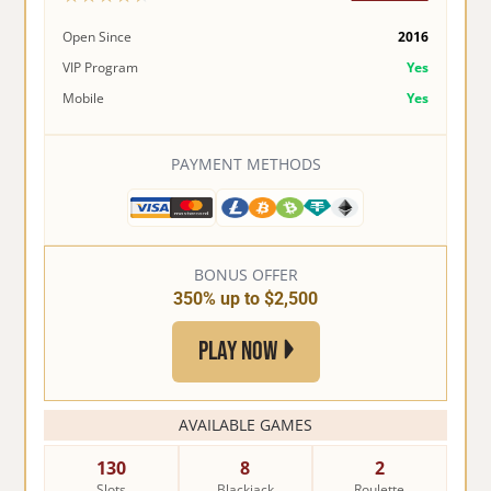
Open Since
2016
VIP Program
Yes
Mobile
Yes
PAYMENT METHODS
BONUS OFFER
350% up to $2,500
Play Now
AVAILABLE GAMES
130
8
2
Slots
Blackjack
Roulette