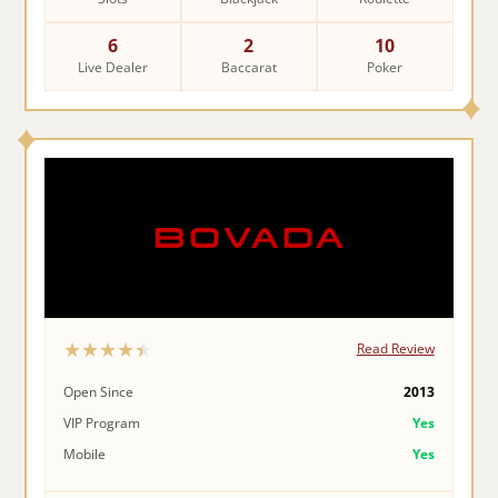
6
2
10
Live Dealer
Baccarat
Poker
★★★★★
★★★★★
Read Review
Open Since
2013
VIP Program
Yes
Mobile
Yes