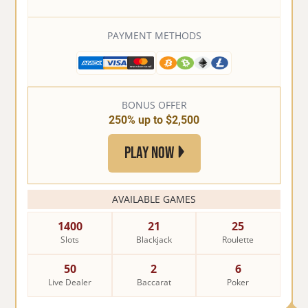
PAYMENT METHODS
BONUS OFFER
250% up to $2,500
Play Now
AVAILABLE GAMES
1400
21
25
Slots
Blackjack
Roulette
50
2
6
Live Dealer
Baccarat
Poker