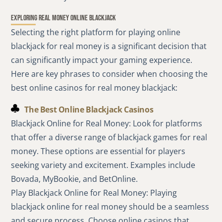
Exploring Real Money Online Blackjack
Selecting the right platform for playing online
blackjack for real money is a significant decision that
can significantly impact your gaming experience.
Here are key phrases to consider when choosing the
best online casinos
for real money blackjack:
The Best Online Blackjack Casinos
Blackjack Online for Real Money: Look for platforms
that offer a diverse range of blackjack games for real
money. These options are essential for players
seeking variety and excitement. Examples include
Bovada, MyBookie, and BetOnline.
Play Blackjack Online for Real Money: Playing
blackjack online for real money should be a seamless
and secure process. Choose online casinos that