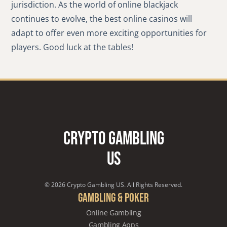
jurisdiction. As the world of online blackjack
continues to evolve, the best online casinos will
adapt to offer even more exciting opportunities for
players. Good luck at the tables!
Crypto Gambling
US
© 2026 Crypto Gambling US. All Rights Reserved.
Gambling & Poker
Online Gambling
Gambling Apps