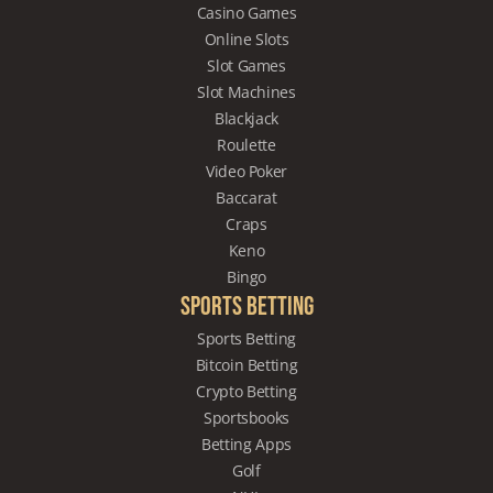
Casino Games
Online Slots
Slot Games
Slot Machines
Blackjack
Roulette
Video Poker
Baccarat
Craps
Keno
Bingo
Sports Betting
Sports Betting
Bitcoin Betting
Crypto Betting
Sportsbooks
Betting Apps
Golf