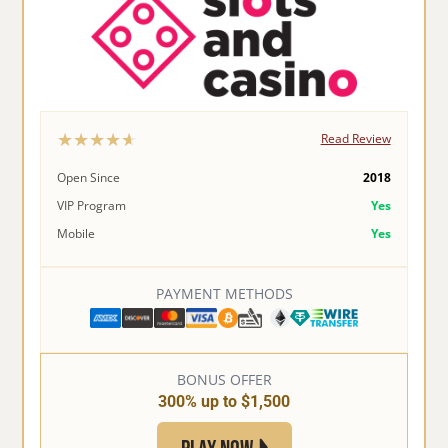
★★★★★
★★★★★
Read Review
Open Since
2018
VIP Program
Yes
Mobile
Yes
PAYMENT METHODS
BONUS OFFER
300% up to $1,500