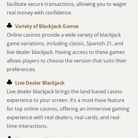
facilitate secure transactions, allowing you to wager
real money with confidence.
Variety of Blackjack Games
Online casinos provide a wide variety of blackjack
game variations, including classic, Spanish 21, and
live dealer blackjack. Having access to these games
allows players to choose the version that suits their
preferences.
Live Dealer Blackjack
Live dealer blackjack brings the land-based casino
experience to your screen. It’s a must-have feature
for top online casinos, offering an immersive gaming
experience with real dealers, real cards, and real-
time interactions.