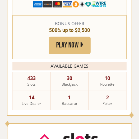
BONUS OFFER
500% up to $2,500
Play Now
AVAILABLE GAMES
433
30
10
Slots
Blackjack
Roulette
14
1
2
Live Dealer
Baccarat
Poker