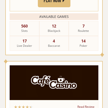
Play Now
AVAILABLE GAMES
560
12
7
Slots
Blackjack
Roulette
17
4
14
Live Dealer
Baccarat
Poker
★★★★★
★★★★★
Read Review