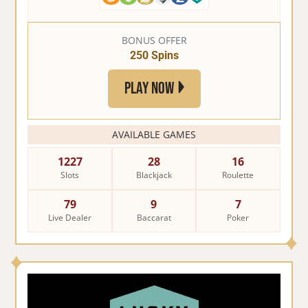
BONUS OFFER
250 Spins
Play Now
AVAILABLE GAMES
1227
28
16
Slots
Blackjack
Roulette
79
9
7
Live Dealer
Baccarat
Poker