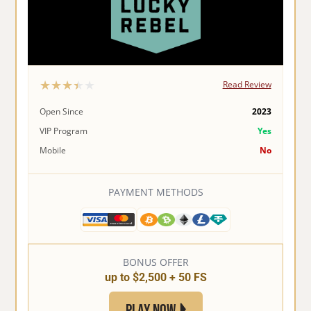
★★★★★
★★★★★
Read Review
Open Since
2023
VIP Program
Yes
Mobile
No
PAYMENT METHODS
BONUS OFFER
up to $2,500 + 50 FS
Play Now