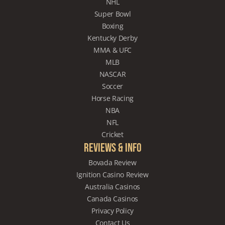
NHL
Super Bowl
Boxing
Kentucky Derby
MMA & UFC
MLB
NASCAR
Soccer
Horse Racing
NBA
NFL
Cricket
Reviews & Info
Bovada Review
Ignition Casino Review
Australia Casinos
Canada Casinos
Privacy Policy
Contact Us