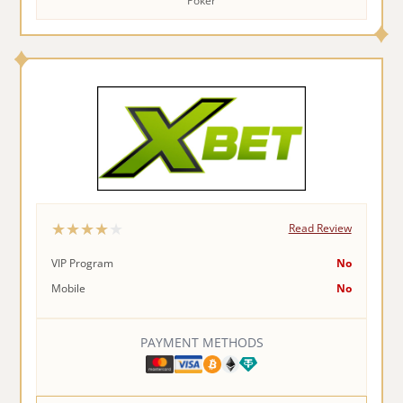
Poker
★★★★★
★★★★★
Read Review
VIP Program
No
Mobile
No
PAYMENT METHODS