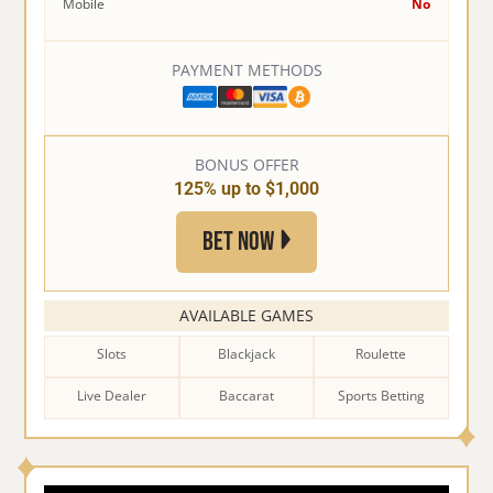
Mobile
No
PAYMENT METHODS
BONUS OFFER
125% up to $1,000
Bet Now
AVAILABLE GAMES
Slots
Blackjack
Roulette
Live Dealer
Baccarat
Sports Betting