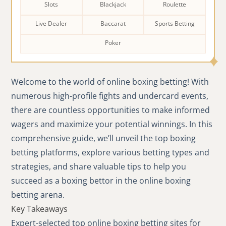
Slots
Blackjack
Roulette
Live Dealer
Baccarat
Sports Betting
Poker
Welcome to the world of online boxing betting! With
numerous high-profile fights and undercard events,
there are countless opportunities to make informed
wagers and maximize your potential winnings. In this
comprehensive guide, we’ll unveil the top boxing
betting platforms, explore various betting types and
strategies, and share valuable tips to help you
succeed as a boxing bettor in the online boxing
betting arena.
Key Takeaways
Expert-selected top online boxing betting sites for