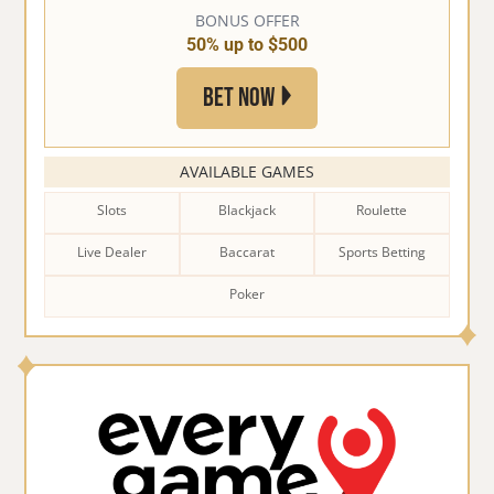
BONUS OFFER
50% up to $500
Bet Now
AVAILABLE GAMES
Slots
Blackjack
Roulette
Live Dealer
Baccarat
Sports Betting
Poker