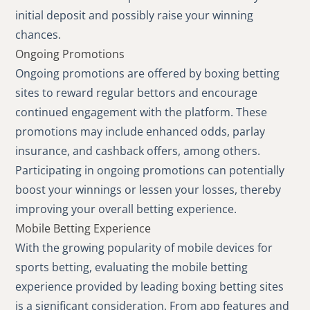
initial deposit and possibly raise your winning
chances.
Ongoing Promotions
Ongoing promotions are offered by boxing betting
sites to reward regular bettors and encourage
continued engagement with the platform. These
promotions may include enhanced odds, parlay
insurance, and cashback offers, among others.
Participating in ongoing promotions can potentially
boost your winnings or lessen your losses, thereby
improving your overall betting experience.
Mobile Betting Experience
With the growing popularity of mobile devices for
sports betting, evaluating the mobile betting
experience provided by leading boxing betting sites
is a significant consideration. From app features and