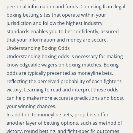
personal information and funds. Choosing from legal
boxing betting sites that operate within your
jurisdiction and follow the highest industry
standards enables you to bet confidently, assured
that your information and money are secure.
Understanding Boxing Odds
Understanding boxing odds is necessary for making
knowledgeable wagers on boxing matches. Boxing
odds are typically presented as moneyline bets,
reflecting the perceived probability of each fighter’s
victory. Learning to read and interpret these odds
can help make more accurate predictions and boost
your winning chances.
In addition to moneyline bets, prop bets offer
another layer of betting options, such as method of
victory, round betting, and fight-specific outcomes.