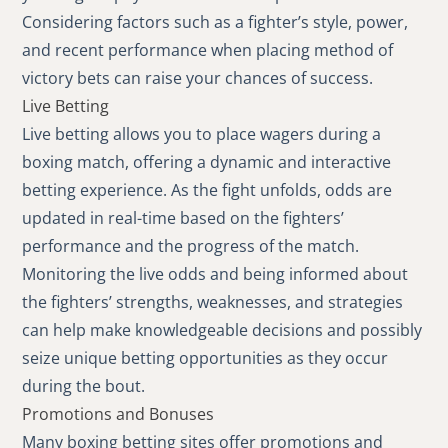
Considering factors such as a fighter’s style, power,
and recent performance when placing method of
victory bets can raise your chances of success.
Live Betting
Live betting allows you to place wagers during a
boxing match, offering a dynamic and interactive
betting experience. As the fight unfolds, odds are
updated in real-time based on the fighters’
performance and the progress of the match.
Monitoring the live odds and being informed about
the fighters’ strengths, weaknesses, and strategies
can help make knowledgeable decisions and possibly
seize unique betting opportunities as they occur
during the bout.
Promotions and Bonuses
Many boxing betting sites offer promotions and