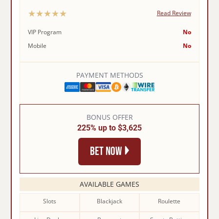
★★★★★
★★★★★
Read Review
VIP Program
No
Mobile
No
PAYMENT METHODS
BONUS OFFER
225% up to $3,625
Bet Now
AVAILABLE GAMES
Slots
Blackjack
Roulette