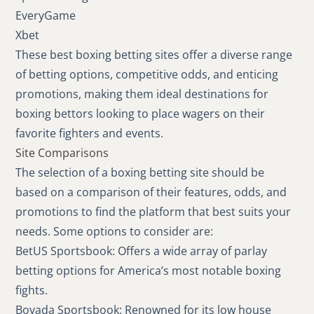
EveryGame
Xbet
These best boxing betting sites offer a diverse range
of betting options, competitive odds, and enticing
promotions, making them ideal destinations for
boxing bettors looking to place wagers on their
favorite fighters and events.
Site Comparisons
The selection of a boxing betting site should be
based on a comparison of their features, odds, and
promotions to find the platform that best suits your
needs. Some options to consider are:
BetUS Sportsbook: Offers a wide array of parlay
betting options for America’s most notable boxing
fights.
Bovada Sportsbook: Renowned for its low house