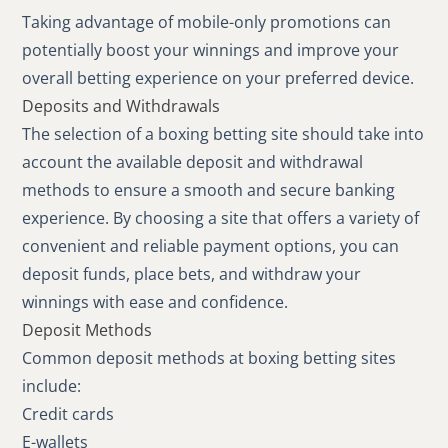
Taking advantage of mobile-only promotions can
potentially boost your winnings and improve your
overall betting experience on your preferred device.
Deposits and Withdrawals
The selection of a boxing betting site should take into
account the available deposit and withdrawal
methods to ensure a smooth and secure banking
experience. By choosing a site that offers a variety of
convenient and reliable payment options, you can
deposit funds, place bets, and withdraw your
winnings with ease and confidence.
Deposit Methods
Common deposit methods at boxing betting sites
include:
Credit cards
E-wallets