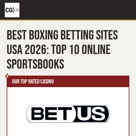
Skip to content
Best Boxing Betting Sites
USA 2026: Top 10 Online
Sportsbooks
OUR TOP RATED CASINO