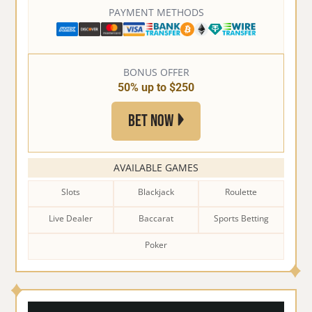
PAYMENT METHODS
BONUS OFFER
50% up to $250
Bet Now
AVAILABLE GAMES
Slots
Blackjack
Roulette
Live Dealer
Baccarat
Sports Betting
Poker