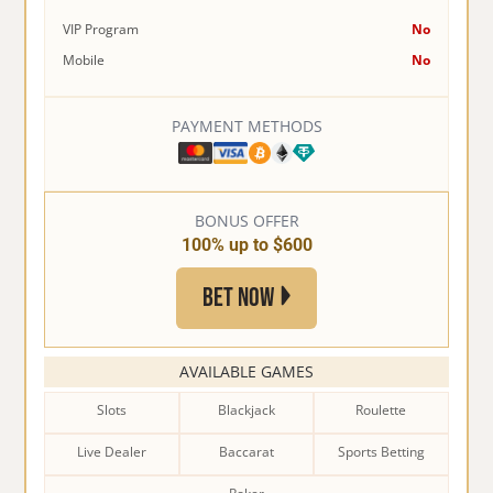
VIP Program
No
Mobile
No
PAYMENT METHODS
BONUS OFFER
100% up to $600
Bet Now
AVAILABLE GAMES
Slots
Blackjack
Roulette
Live Dealer
Baccarat
Sports Betting