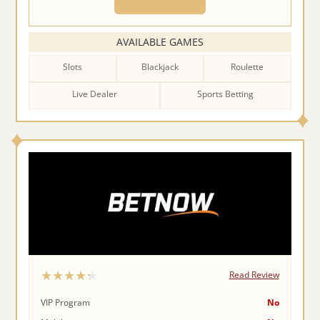
AVAILABLE GAMES
Slots
Blackjack
Roulette
Live Dealer
Sports Betting
★★★★★
★★★★★
Read Review
VIP Program
No