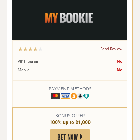
★★★★★
★★★★★
Read Review
VIP Program
No
Mobile
No
PAYMENT METHODS
BONUS OFFER
100% up to $1,000
Bet Now