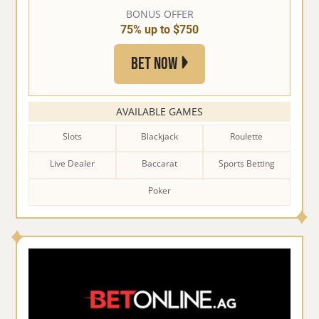
BONUS OFFER
75% up to $750
Bet Now
AVAILABLE GAMES
Slots
Blackjack
Roulette
Live Dealer
Baccarat
Sports Betting
Poker