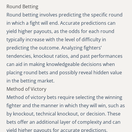
Round Betting
Round betting involves predicting the specific round
in which a fight will end. Accurate predictions can
yield higher payouts, as the odds for each round
typically increase with the level of difficulty in
predicting the outcome. Analyzing fighters’
tendencies, knockout ratios, and past performances
can aid in making knowledgeable decisions when
placing round bets and possibly reveal hidden value
in the betting market.
Method of Victory
Method of victory bets require selecting the winning
fighter and the manner in which they will win, such as
by knockout, technical knockout, or decision. These
bets offer an additional layer of complexity and can
yield higher payouts for accurate predictions.