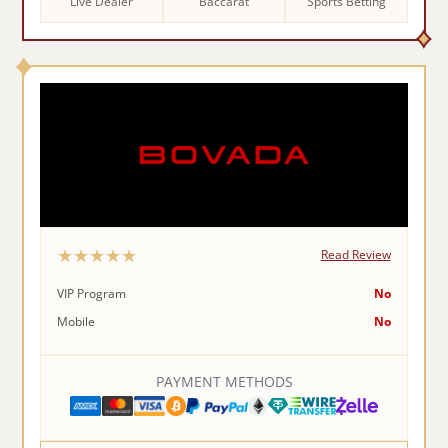
Live Dealer
Baccarat
Sports Betting
★★★★★
★★★★★
Read Review
VIP Program
No
Mobile
No
PAYMENT METHODS