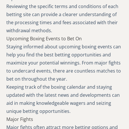
Reviewing the specific terms and conditions of each
betting site can provide a clearer understanding of
the processing times and fees associated with their
withdrawal methods.
Upcoming Boxing Events to Bet On
Staying informed about upcoming boxing events can
help you find the best betting opportunities and
maximize your potential winnings. From major fights
to undercard events, there are countless matches to
bet on throughout the year.
Keeping track of the boxing calendar and staying
updated with the latest news and developments can
aid in making knowledgeable wagers and seizing
unique betting opportunities.
Major Fights
Major fights often attract more betting options and