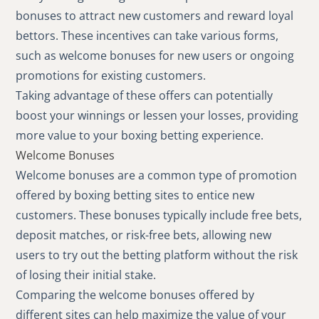
bonuses to attract new customers and reward loyal
bettors. These incentives can take various forms,
such as welcome bonuses for new users or ongoing
promotions for existing customers.
Taking advantage of these offers can potentially
boost your winnings or lessen your losses, providing
more value to your boxing betting experience.
Welcome Bonuses
Welcome bonuses are a common type of promotion
offered by boxing betting sites to entice new
customers. These bonuses typically include free bets,
deposit matches, or risk-free bets, allowing new
users to try out the betting platform without the risk
of losing their initial stake.
Comparing the welcome bonuses offered by
different sites can help maximize the value of your