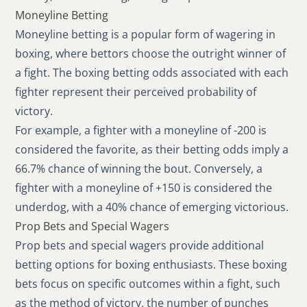
Moneyline Betting
Moneyline betting is a popular form of wagering in
boxing, where bettors choose the outright winner of
a fight. The boxing betting odds associated with each
fighter represent their perceived probability of
victory.
For example, a fighter with a moneyline of -200 is
considered the favorite, as their betting odds imply a
66.7% chance of winning the bout. Conversely, a
fighter with a moneyline of +150 is considered the
underdog, with a 40% chance of emerging victorious.
Prop Bets and Special Wagers
Prop bets and special wagers provide additional
betting options for boxing enthusiasts. These boxing
bets focus on specific outcomes within a fight, such
as the method of victory, the number of punches