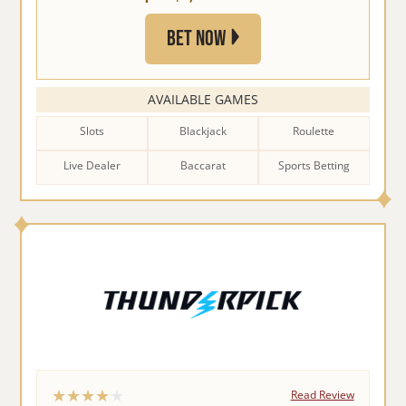
Bet Now
AVAILABLE GAMES
Slots
Blackjack
Roulette
Live Dealer
Baccarat
Sports Betting
★★★★★
★★★★★
Read Review