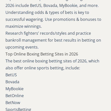
2026 include BetUS, Bovada, MyBookie, and more.
Understanding odds & types of bets is key to
successful wagering. Use promotions & bonuses to
maximize winnings.
Research fighters’ records/styles and practice
bankroll management for best results in betting on
upcoming events.
Top Online Boxing Betting Sites in 2026
The best online boxing betting sites of 2026, which
also offer
online sports betting
, include:
BetUS
Bovada
MyBookie
BetOnline
BetNow
SportsBetting