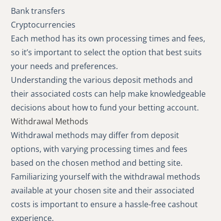
Bank transfers
Cryptocurrencies
Each method has its own processing times and fees,
so it’s important to select the option that best suits
your needs and preferences.
Understanding the various deposit methods and
their associated costs can help make knowledgeable
decisions about how to fund your betting account.
Withdrawal Methods
Withdrawal methods may differ from deposit
options, with varying processing times and fees
based on the chosen method and betting site.
Familiarizing yourself with the withdrawal methods
available at your chosen site and their associated
costs is important to ensure a hassle-free cashout
experience.