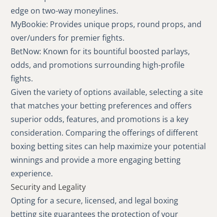
edge on two-way moneylines.
MyBookie: Provides unique props, round props, and
over/unders for premier fights.
BetNow: Known for its bountiful boosted parlays,
odds, and promotions surrounding high-profile
fights.
Given the variety of options available, selecting a site
that matches your betting preferences and offers
superior odds, features, and promotions is a key
consideration. Comparing the offerings of different
boxing betting sites can help maximize your potential
winnings and provide a more engaging betting
experience.
Security and Legality
Opting for a secure, licensed, and legal boxing
betting site guarantees the protection of your