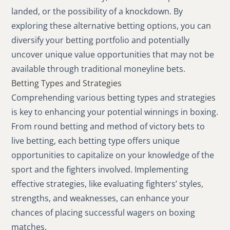
landed, or the possibility of a knockdown. By
exploring these alternative betting options, you can
diversify your betting portfolio and potentially
uncover unique value opportunities that may not be
available through traditional moneyline bets.
Betting Types and Strategies
Comprehending various betting types and strategies
is key to enhancing your potential winnings in boxing.
From round betting and method of victory bets to
live betting, each betting type offers unique
opportunities to capitalize on your knowledge of the
sport and the fighters involved. Implementing
effective strategies, like evaluating fighters’ styles,
strengths, and weaknesses, can enhance your
chances of placing successful wagers on boxing
matches.