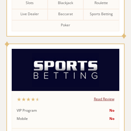
Slots
Blackjack
Roulette
Live Dealer
Baccarat
Sports Betting
Poker
★★★★★
★★★★★
Read Review
VIP Program
No
Mobile
No