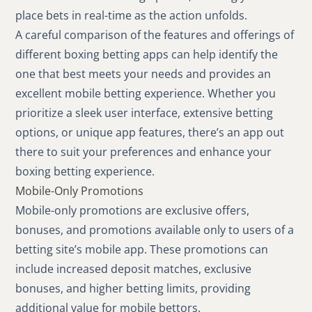
place bets in real-time as the action unfolds.
A careful comparison of the features and offerings of
different boxing betting apps can help identify the
one that best meets your needs and provides an
excellent mobile betting experience. Whether you
prioritize a sleek user interface, extensive betting
options, or unique app features, there’s an app out
there to suit your preferences and enhance your
boxing betting experience.
Mobile-Only Promotions
Mobile-only promotions are exclusive offers,
bonuses, and promotions available only to users of a
betting site’s mobile app. These promotions can
include increased deposit matches, exclusive
bonuses, and higher betting limits, providing
additional value for mobile bettors.