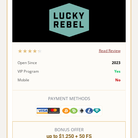
★★★★★
★★★★★
Read Review
Open Since
2023
VIP Program
Yes
Mobile
No
PAYMENT METHODS
BONUS OFFER
up to $1,250 + 50 FS