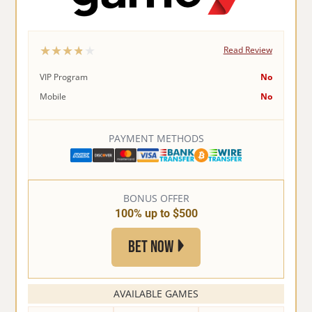
★★★★★
★★★★★
Read Review
VIP Program
No
Mobile
No
PAYMENT METHODS
BONUS OFFER
100% up to $500
Bet Now
AVAILABLE GAMES