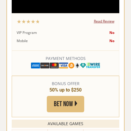
★★★★★
★★★★★
Read Review
VIP Program
No
Mobile
No
PAYMENT METHODS
BONUS OFFER
50% up to $250
Bet Now
AVAILABLE GAMES