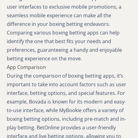
user interfaces to exclusive mobile promotions, a
seamless mobile experience can make all the
difference in your boxing betting endeavors.
Comparing various boxing betting apps can help
identify the one that best fits your needs and
preferences, guaranteeing a handy and enjoyable
betting experience on the move.
App Comparison
During the comparison of boxing betting apps, it’s
important to take into account factors such as user
interface, betting options, and special features. For
example, Bovada is known for its modern and easy-
to-use interface, while MyBookie offers a variety of
boxing betting options, including pre-match and in-
play betting. BetOnline provides a user-friendly
interface and live betting options, allowing you to