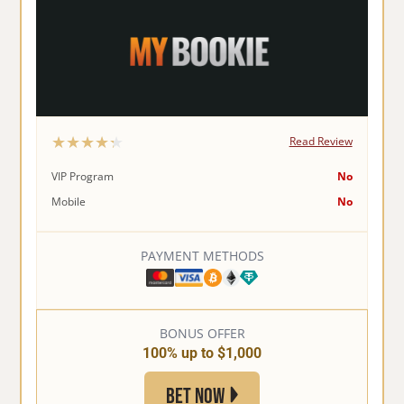
★★★★★
★★★★★
Read Review
VIP Program
No
Mobile
No
PAYMENT METHODS
BONUS OFFER
100% up to $1,000
Bet Now