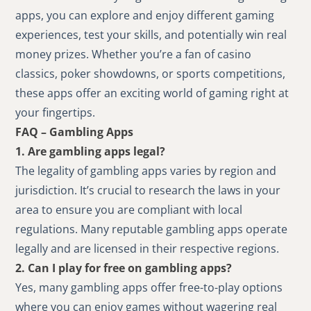
apps, you can explore and enjoy different gaming
experiences, test your skills, and potentially win real
money prizes. Whether you’re a fan of casino
classics, poker showdowns, or sports competitions,
these apps offer an exciting world of gaming right at
your fingertips.
FAQ – Gambling Apps
1. Are gambling apps legal?
The legality of gambling apps varies by region and
jurisdiction. It’s crucial to research the laws in your
area to ensure you are compliant with local
regulations. Many reputable gambling apps operate
legally and are licensed in their respective regions.
2. Can I play for free on gambling apps?
Yes, many gambling apps offer free-to-play options
where you can enjoy games without wagering real