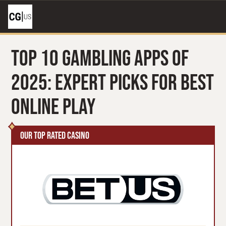
Skip to content
Top 10 Gambling Apps of
2025: Expert Picks for Best
Online Play
OUR TOP RATED CASINO