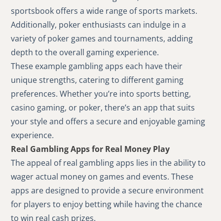
sportsbook offers a wide range of sports markets.
Additionally, poker enthusiasts can indulge in a
variety of poker games and tournaments, adding
depth to the overall gaming experience.
These example gambling apps each have their
unique strengths, catering to different gaming
preferences. Whether you’re into sports betting,
casino gaming, or poker, there’s an app that suits
your style and offers a secure and enjoyable gaming
experience.
Real Gambling Apps for Real Money Play
The appeal of real gambling apps lies in the ability to
wager actual money on games and events. These
apps are designed to provide a secure environment
for players to enjoy betting while having the chance
to win real cash prizes.