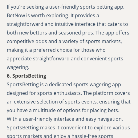
If you’re seeking a user-friendly sports betting app,
BetNow is worth exploring. It provides a
straightforward and intuitive interface that caters to
both new bettors and seasoned pros. The app offers
competitive odds and a variety of sports markets,
making it a preferred choice for those who
appreciate straightforward and convenient sports
wagering.
6.
SportsBetting
SportsBetting is a dedicated sports wagering app
designed for sports enthusiasts. The platform covers
an extensive selection of sports events, ensuring that
you have a multitude of options for placing bets.
With a user-friendly interface and easy navigation,
SportsBetting makes it convenient to explore various
sports markets and enjoy a hassle-free sports