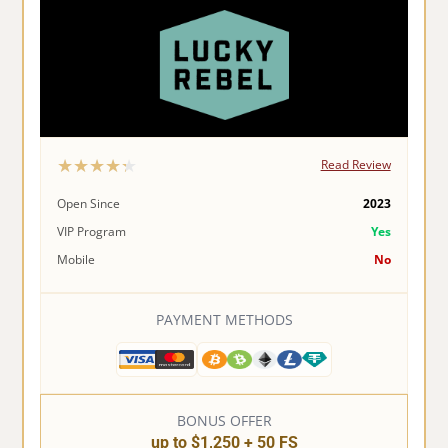
★★★★★
★★★★★
Read Review
Open Since
2023
VIP Program
Yes
Mobile
No
PAYMENT METHODS
BONUS OFFER
up to $1,250 + 50 FS