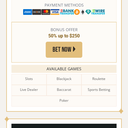
PAYMENT METHODS
BONUS OFFER
50% up to $250
Bet Now
AVAILABLE GAMES
Slots
Blackjack
Roulette
Live Dealer
Baccarat
Sports Betting
Poker