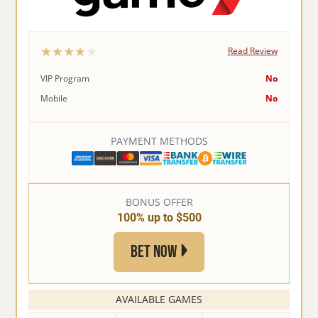
★★★★★
★★★★★
Read Review
VIP Program
No
Mobile
No
PAYMENT METHODS
BONUS OFFER
100% up to $500
Bet Now
AVAILABLE GAMES