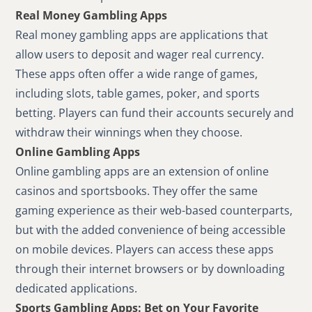
Real Money Gambling Apps
Real money gambling apps are applications that
allow users to deposit and wager real currency.
These apps often offer a wide range of games,
including slots, table games, poker, and sports
betting. Players can fund their accounts securely and
withdraw their winnings when they choose.
Online Gambling Apps
Online gambling apps are an extension of
online
casinos
and
sportsbooks
. They offer the same
gaming experience as their web-based counterparts,
but with the added convenience of being accessible
on mobile devices. Players can access these apps
through their internet browsers or by downloading
dedicated applications.
Sports Gambling Apps: Bet on Your Favorite