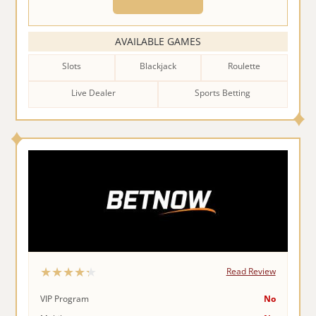
AVAILABLE GAMES
Slots
Blackjack
Roulette
Live Dealer
Sports Betting
★★★★★
★★★★★
Read Review
VIP Program
No