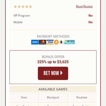
★★★★★
★★★★★
Read Review
VIP Program
No
Mobile
No
PAYMENT METHODS
BONUS OFFER
225% up to $3,625
Bet Now
AVAILABLE GAMES
Slots
Blackjack
Roulette