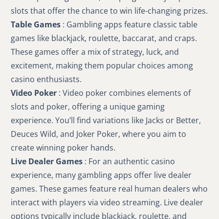
slots that offer the chance to win life-changing prizes.
Table Games
: Gambling apps feature classic table
games like blackjack, roulette, baccarat, and craps.
These games offer a mix of strategy, luck, and
excitement, making them popular choices among
casino enthusiasts.
Video Poker
: Video poker combines elements of
slots and poker, offering a unique gaming
experience. You’ll find variations like Jacks or Better,
Deuces Wild, and Joker Poker, where you aim to
create winning poker hands.
Live Dealer Games
: For an authentic casino
experience, many gambling apps offer live dealer
games. These games feature real human dealers who
interact with players via video streaming. Live dealer
options typically include blackjack, roulette, and