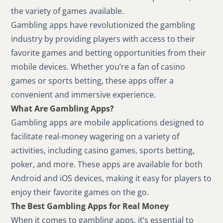
the variety of games available.
Gambling apps have revolutionized the gambling
industry by providing players with access to their
favorite games and betting opportunities from their
mobile devices. Whether you’re a fan of
casino
games
or sports betting, these apps offer a
convenient and immersive experience.
What Are Gambling Apps?
Gambling apps are mobile applications designed to
facilitate real-money wagering on a variety of
activities, including casino games, sports betting,
poker, and more. These apps are available for both
Android and iOS devices, making it easy for players to
enjoy their favorite games on the go.
The Best Gambling Apps for Real Money
When it comes to gambling apps, it’s essential to