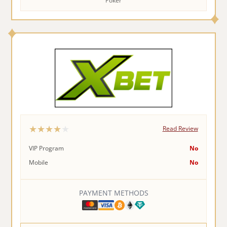
Poker
★★★★★
★★★★★
Read Review
VIP Program
No
Mobile
No
PAYMENT METHODS