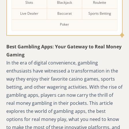
Slots
Blackjack
Roulette
Live Dealer
Baccarat
Sports Betting
Poker
Best Gambling Apps: Your Gateway to Real Money
Gaming
In the era of digital convenience, gambling
enthusiasts have witnessed a transformation in the
way they enjoy their favorite casino games,
sports
betting
, and other wagering activities. With the rise of
gambling apps, players can now carry the thrill of
real money gambling
in their pockets. This article
explores the world of gambling apps, the best
options for real money play, what you need to know
to make the most of these innovative platforms, and