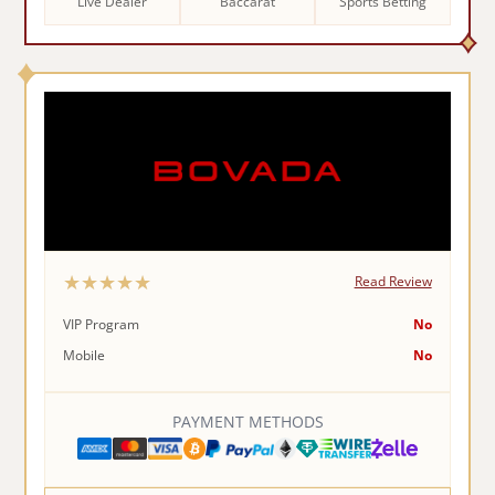
Live Dealer
Baccarat
Sports Betting
★★★★★
★★★★★
Read Review
VIP Program
No
Mobile
No
PAYMENT METHODS