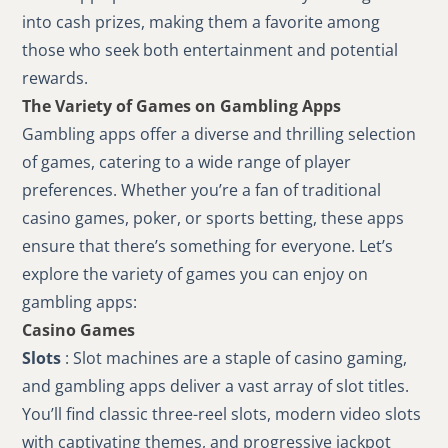
into cash prizes, making them a favorite among
those who seek both entertainment and potential
rewards.
The Variety of Games on Gambling Apps
Gambling apps offer a diverse and thrilling selection
of games, catering to a wide range of player
preferences. Whether you’re a fan of traditional
casino games, poker, or sports betting, these apps
ensure that there’s something for everyone. Let’s
explore the variety of games you can enjoy on
gambling apps:
Casino Games
Slots
: Slot machines are a staple of casino gaming,
and gambling apps deliver a vast array of slot titles.
You’ll find classic three-reel slots, modern video slots
with captivating themes, and progressive jackpot