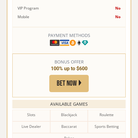
VIP Program
No
Mobile
No
PAYMENT METHODS
BONUS OFFER
100% up to $600
Bet Now
AVAILABLE GAMES
Slots
Blackjack
Roulette
Live Dealer
Baccarat
Sports Betting