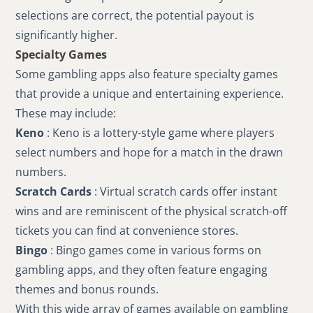
selections are correct, the potential payout is
significantly higher.
Specialty Games
Some gambling apps also feature specialty games
that provide a unique and entertaining experience.
These may include:
Keno
: Keno is a lottery-style game where players
select numbers and hope for a match in the drawn
numbers.
Scratch Cards
: Virtual scratch cards offer instant
wins and are reminiscent of the physical scratch-off
tickets you can find at convenience stores.
Bingo
: Bingo games come in various forms on
gambling apps, and they often feature engaging
themes and bonus rounds.
With this wide array of games available on gambling