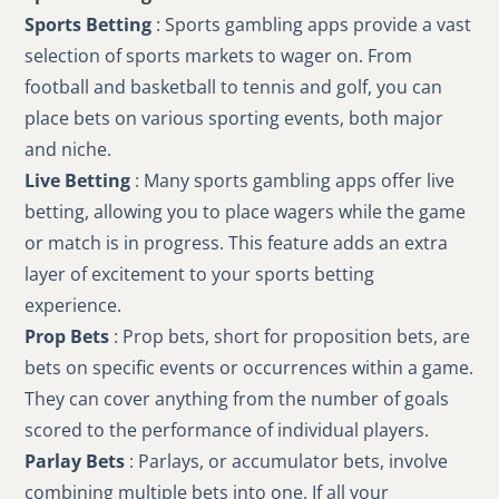
Sports Betting
: Sports gambling apps provide a vast
selection of sports markets to wager on. From
football and basketball to tennis and golf, you can
place bets on various sporting events, both major
and niche.
Live Betting
: Many sports gambling apps offer live
betting, allowing you to place wagers while the game
or match is in progress. This feature adds an extra
layer of excitement to your sports betting
experience.
Prop Bets
: Prop bets, short for proposition bets, are
bets on specific events or occurrences within a game.
They can cover anything from the number of goals
scored to the performance of individual players.
Parlay Bets
: Parlays, or accumulator bets, involve
combining multiple bets into one. If all your