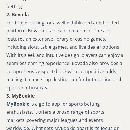
betting.
2.
Bovada
For those looking for a well-established and trusted
platform, Bovada is an excellent choice. The app
features an extensive library of casino games,
including slots, table games, and live dealer options.
With its sleek and intuitive design, players can enjoy a
seamless gaming experience. Bovada also provides a
comprehensive sportsbook with competitive odds,
making it a one-stop destination for both casino and
sports enthusiasts.
3.
MyBookie
MyBookie
is a go-to app for sports betting
enthusiasts. It offers a broad range of sports
markets, covering major leagues and events
worldwide. What sets MyBookie apart is its focus on