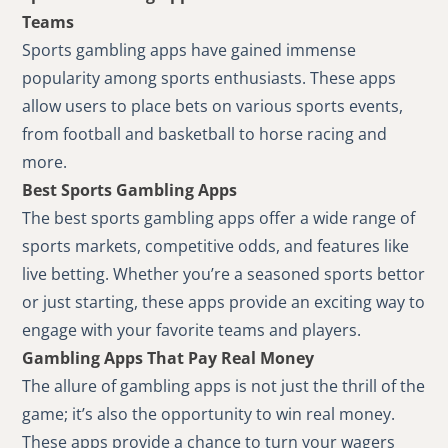
Teams
Sports gambling apps have gained immense
popularity among sports enthusiasts. These apps
allow users to place bets on various sports events,
from football and basketball to horse racing and
more.
Best Sports Gambling Apps
The best sports gambling apps offer a wide range of
sports markets, competitive odds, and features like
live betting. Whether you’re a seasoned sports bettor
or just starting, these apps provide an exciting way to
engage with your favorite teams and players.
Gambling Apps That Pay Real Money
The allure of gambling apps is not just the thrill of the
game; it’s also the opportunity to win real money.
These apps provide a chance to turn your wagers