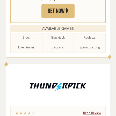
Bet Now
AVAILABLE GAMES
Slots
Blackjack
Roulette
Live Dealer
Baccarat
Sports Betting
★★★★★
★★★★★
Read Review