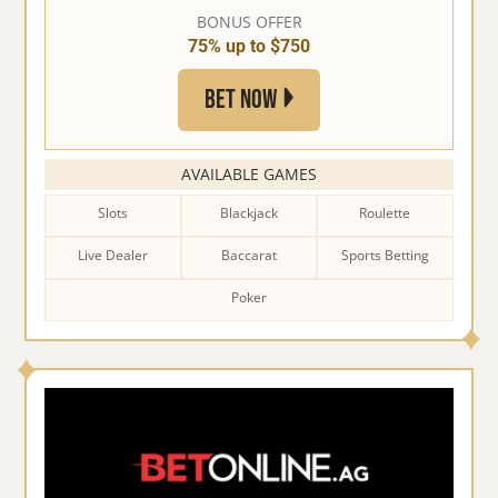
BONUS OFFER
75% up to $750
Bet Now
AVAILABLE GAMES
Slots
Blackjack
Roulette
Live Dealer
Baccarat
Sports Betting
Poker