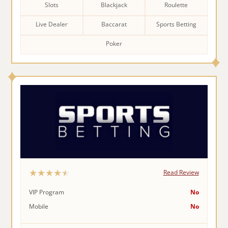
Slots
Blackjack
Roulette
Live Dealer
Baccarat
Sports Betting
Poker
★★★★★
★★★★★
Read Review
VIP Program
No
Mobile
No