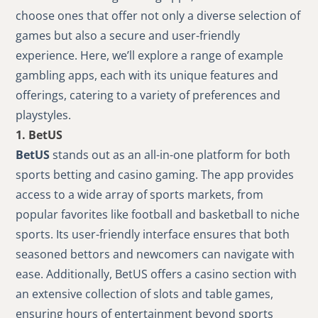
choose ones that offer not only a diverse selection of
games but also a secure and user-friendly
experience. Here, we’ll explore a range of example
gambling apps, each with its unique features and
offerings, catering to a variety of preferences and
playstyles.
1.
BetUS
BetUS
stands out as an all-in-one platform for both
sports betting and casino gaming. The app provides
access to a wide array of sports markets, from
popular favorites like football and basketball to niche
sports. Its user-friendly interface ensures that both
seasoned bettors and newcomers can navigate with
ease. Additionally, BetUS offers a casino section with
an extensive collection of slots and table games,
ensuring hours of entertainment beyond sports