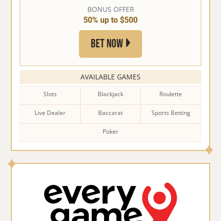
BONUS OFFER
50% up to $500
Bet Now
AVAILABLE GAMES
Slots
Blackjack
Roulette
Live Dealer
Baccarat
Sports Betting
Poker