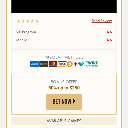
★★★★★
★★★★★
Read Review
VIP Program
No
Mobile
No
PAYMENT METHODS
BONUS OFFER
50% up to $250
Bet Now
AVAILABLE GAMES