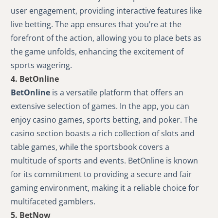
user engagement, providing interactive features like
live betting. The app ensures that you’re at the
forefront of the action, allowing you to place bets as
the game unfolds, enhancing the excitement of
sports wagering.
4.
BetOnline
BetOnline
is a versatile platform that offers an
extensive selection of games. In the app, you can
enjoy casino games, sports betting, and poker. The
casino section boasts a rich collection of slots and
table games, while the sportsbook covers a
multitude of sports and events. BetOnline is known
for its commitment to providing a secure and fair
gaming environment, making it a reliable choice for
multifaceted gamblers.
5.
BetNow