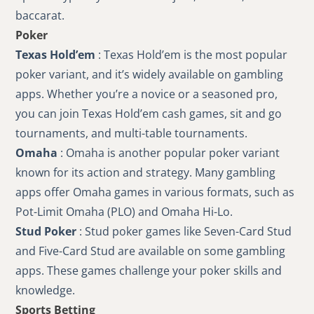
baccarat.
Poker
Texas Hold’em
: Texas Hold’em is the most popular
poker variant, and it’s widely available on gambling
apps. Whether you’re a novice or a seasoned pro,
you can join Texas Hold’em cash games, sit and go
tournaments, and multi-table tournaments.
Omaha
: Omaha is another popular poker variant
known for its action and strategy. Many gambling
apps offer Omaha games in various formats, such as
Pot-Limit Omaha (PLO) and Omaha Hi-Lo.
Stud Poker
: Stud poker games like Seven-Card Stud
and Five-Card Stud are available on some gambling
apps. These games challenge your poker skills and
knowledge.
Sports Betting