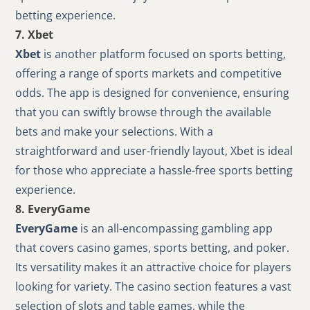
betting experience.
7.
Xbet
Xbet
is another platform focused on sports betting,
offering a range of sports markets and competitive
odds. The app is designed for convenience, ensuring
that you can swiftly browse through the available
bets and make your selections. With a
straightforward and user-friendly layout, Xbet is ideal
for those who appreciate a hassle-free sports betting
experience.
8.
EveryGame
EveryGame
is an all-encompassing gambling app
that covers casino games, sports betting, and poker.
Its versatility makes it an attractive choice for players
looking for variety. The casino section features a vast
selection of slots and table games, while the