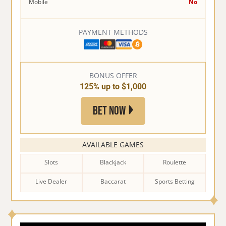
Mobile
No
PAYMENT METHODS
BONUS OFFER
125% up to $1,000
Bet Now
AVAILABLE GAMES
Slots
Blackjack
Roulette
Live Dealer
Baccarat
Sports Betting